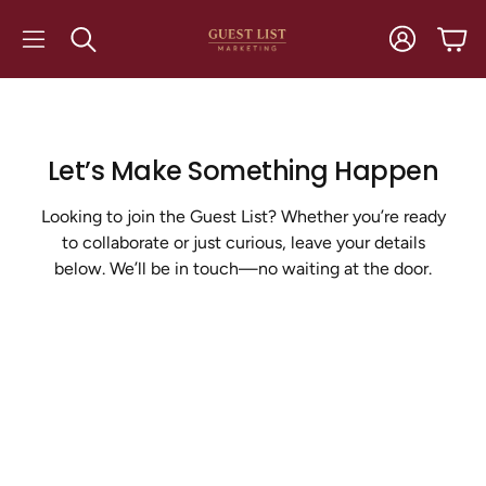
Account
Cart
Search
Let’s Make Something Happen
Looking to join the Guest List? Whether you’re ready
to collaborate or just curious, leave your details
below. We’ll be in touch—no waiting at the door.