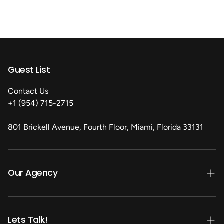
Guest List
Contact Us
+1 (954) 715-2715
801 Brickell Avenue, Fourth Floor, Miami, Florida 33131
Our Agency
Our Services
Our Clients
Lets Talk!